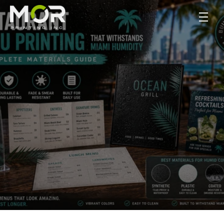
Restaurant Menu 
Printing That 
Withstands Miami 
Humidity: A Complete 
Materials Guide